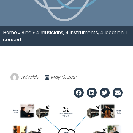
Home
»
Blog
»
4 musicians, 4 instruments, 4 location, 1
concert
Vivivaldy
May 13, 2021