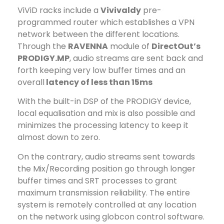
ViViD racks include a
Vivivaldy
pre-
programmed router which establishes a VPN
network between the different locations.
Through the
RAVENNA
module of
DirectOut’s
PRODIGY.MP
, audio streams are sent back and
forth keeping very low buffer times and an
overall
latency of less than 15ms
With the built-in DSP of the PRODIGY device,
local equalisation and mix is also possible and
minimizes the processing latency to keep it
almost down to zero.
On the contrary, audio streams sent towards
the Mix/Recording position go through longer
buffer times and SRT processes to grant
maximum transmission reliability. The entire
system is remotely controlled at any location
on the network using globcon control software.