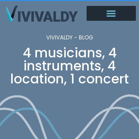
VIVIVALDY - BLOG
4 musicians, 4
instruments, 4
location, 1 concert