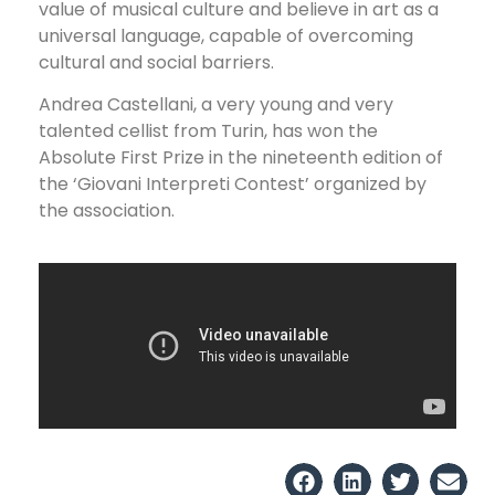
value of musical culture and believe in art as a
universal language, capable of overcoming
cultural and social barriers.
Andrea Castellani, a very young and very
talented cellist from Turin, has won the
Absolute First Prize in the nineteenth edition of
the ‘Giovani Interpreti Contest’ organized by
the association.