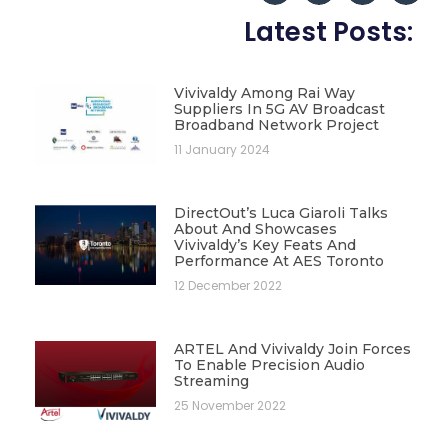
Latest Posts:
Vivivaldy Among Rai Way
Suppliers In 5G AV Broadcast
Broadband Network Project
11 January 2024
DirectOut’s Luca Giaroli Talks
About And Showcases
Vivivaldy’s Key Feats And
Performance At AES Toronto
12 December 2022
ARTEL And Vivivaldy Join Forces
To Enable Precision Audio
Streaming
25 November 2022