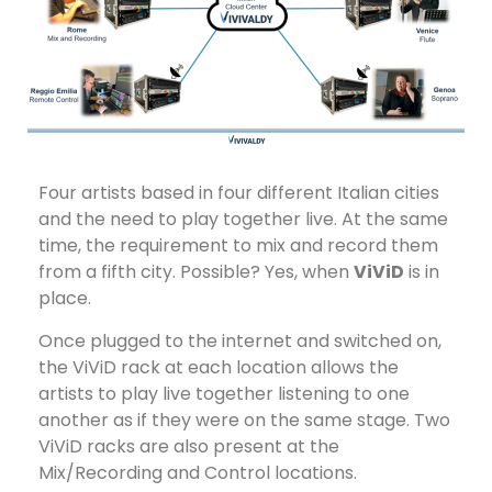
Four artists based in four different Italian cities
and the need to play together live. At the same
time, the requirement to mix and record them
from a fifth city. Possible? Yes, when
ViViD
is in
place.
Once plugged to the internet and switched on,
the ViViD rack at each location allows the
artists to play live together listening to one
another as if they were on the same stage. Two
ViViD racks are also present at the
Mix/Recording and Control locations.