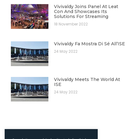
Vivivaldy Joins Panel At Leat
Con And Showcases Its
Solutions For Streaming
18 November 2022
Vivivaldy Fa Mostra Di Sé All’ISE
24 May 2022
Vivivaldy Meets The World At
ISE
24 May 2022