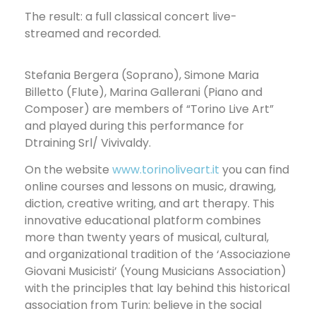
The result: a full classical concert live-
streamed and recorded.
Stefania Bergera (Soprano), Simone Maria
Billetto (Flute), Marina Gallerani (Piano and
Composer) are members of “Torino Live Art”
and played during this performance for
Dtraining Srl/ Vivivaldy.
On the website
www.torinoliveart.it
you can find
online courses and lessons on music, drawing,
diction, creative writing, and art therapy. This
innovative educational platform combines
more than twenty years of musical, cultural,
and organizational tradition of the ‘Associazione
Giovani Musicisti’ (Young Musicians Association)
with the principles that lay behind this historical
association from Turin: believe in the social