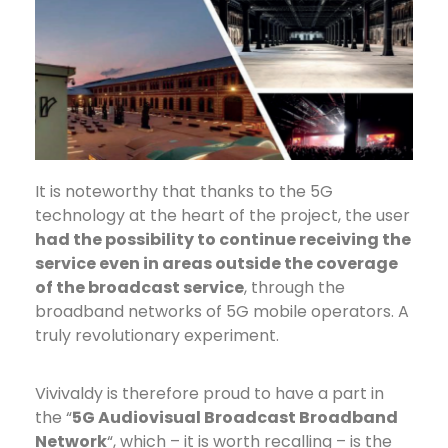
It is noteworthy
that thanks to the 5G
technology at the heart of the project, the user
had the possibility to continue receiving the
service even in areas outside the coverage
of the broadcast service
, through the
broadband networks of 5G mobile operators. A
truly revolutionary experiment.
Vivivaldy is therefore proud to have a part in
the “
5G Audiovisual Broadcast Broadband
Network
“, which – it is worth recalling – is the