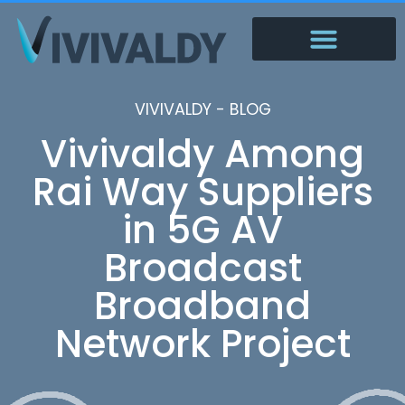
VIVIVALDY - BLOG
Vivivaldy Among
Rai Way Suppliers
in 5G AV
Broadcast
Broadband
Network Project