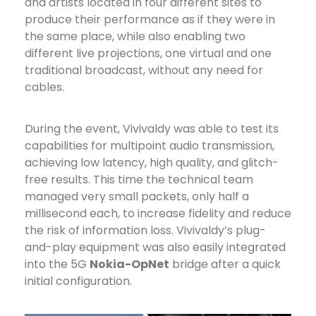
and artists located in four different sites to
produce their performance as if they were in
the same place, while also enabling two
different live projections, one virtual and one
traditional broadcast, without any need for
cables.
During the event, Vivivaldy was able to test its
capabilities for multipoint audio transmission,
achieving low latency, high quality, and glitch-
free results. This time the technical team
managed very small packets, only half a
millisecond each, to increase fidelity and reduce
the risk of information loss. Vivivaldy’s plug-
and-play equipment was also easily integrated
into the 5G
Nokia-OpNet
bridge after a quick
initial configuration.