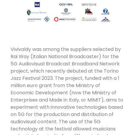
Vivivaldy was among the suppliers selected by
Rai Way (Italian National Broadcaster) for the
5G Audiovisual Broadcast Broadband Network
project, which recently debuted at the Torino
Jazz Festival 2023. The project, funded with a 1
million euro grant from the Ministry of
Economic Development (now the Ministry of
Enterprises and Made in Italy, or MIMIT), aims to
experiment with innovative technologies based
on 5G for the production and distribution of
audiovisual content. The use of the 5G
technology at the festival allowed musicians