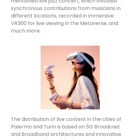
mentioned live jazz concert, which involved
synchronous contributions from musicians in
different locations, recorded in immersive
VR360 for live viewing in the Metaverse, and
much more.
The distribution of live content in the cities of
Palermo and Turin is based on 5G Broadcast
and Broadband architectures and innovative