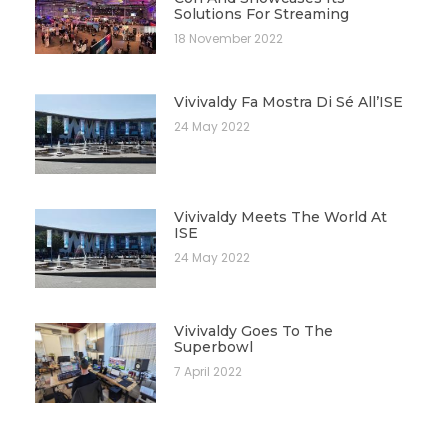
Solutions For Streaming
18 November 2022
Vivivaldy Fa Mostra Di Sé All’ISE
24 May 2022
Vivivaldy Meets The World At
ISE
24 May 2022
Vivivaldy Goes To The
Superbowl
7 April 2022