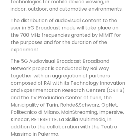
technologies for mobile device viewing, in
indoor, outdoor, and automotive environments.
The distribution of audiovisual content to the
user in 5G Broadcast mode will take place on
the 700 MHz frequencies granted by MIMIT for
the purposes and for the duration of the
experiment.
The 5G Audiovisual Broadcast Broadband
Network project is conducted by Rai Way
together with an aggregation of partners
composed of RAI with its Technology Innovation
and Experimentation Research Centers (CRITS)
and the TV Production Center of Turin, the
Municipality of Turin, Rohde&Schwarz, OpNet,
Politecnico di Milano, MainStreaming, Impersive,
Kinecar, RETESETTE, La Sicilia Multimedia, in
addition to the collaboration with the Teatro
Massimo in Palermo.