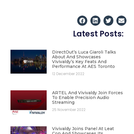
Latest Posts:
DirectOut’s Luca Giaroli Talks
About And Showcases
Vivivaldy’s Key Feats And
Performance At AES Toronto
12 December 2022
ARTEL And Vivivaldy Join Forces
To Enable Precision Audio
Streaming
25 November 2022
Vivivaldy Joins Panel At Leat
Con And Showcases Its