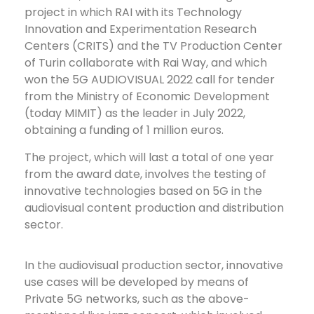
project in which RAI with its Technology
Innovation and Experimentation Research
Centers (CRITS) and the TV Production Center
of Turin collaborate with Rai Way, and which
won the 5G AUDIOVISUAL 2022 call for tender
from the Ministry of Economic Development
(today MIMIT) as the leader in July 2022,
obtaining a funding of 1 million euros.
The project, which will last a total of one year
from the award date, involves the testing of
innovative technologies based on 5G in the
audiovisual content production and distribution
sector.
In the audiovisual production sector, innovative
use cases will be developed by means of
Private 5G networks, such as the above-