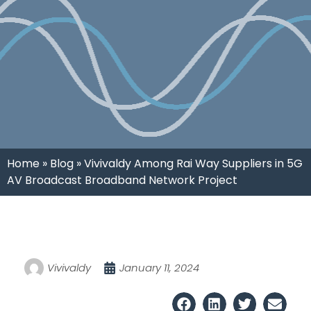
Home
»
Blog
»
Vivivaldy Among Rai Way Suppliers in 5G
AV Broadcast Broadband Network Project
Vivivaldy
January 11, 2024