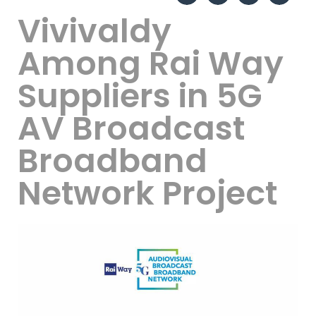
Vivivaldy
Among Rai Way
Suppliers in 5G
AV Broadcast
Broadband
Network Project