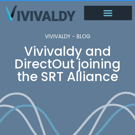
VIVIVALDY - BLOG
Vivivaldy and
DirectOut joining
the SRT Alliance