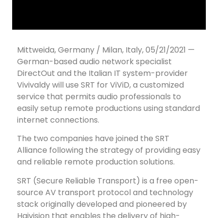
Mittweida, Germany / Milan, Italy, 05/21/2021 —
German-based audio network specialist
DirectOut and the Italian IT system-provider
Vivivaldy will use SRT for ViViD, a customized
service that permits audio professionals to
easily setup remote productions using standard
internet connections.
The two companies have joined the SRT
Alliance following the strategy of providing easy
and reliable remote production solutions.
SRT (Secure Reliable Transport) is a free open-
source AV transport protocol and technology
stack originally developed and pioneered by
Haivision that enables the delivery of high-