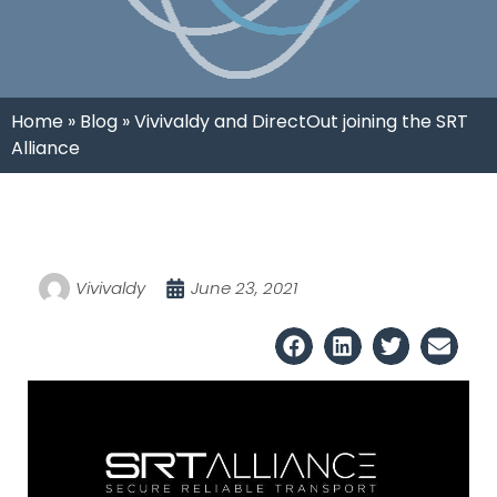
Home
»
Blog
»
Vivivaldy and DirectOut joining the SRT
Alliance
Vivivaldy
June 23, 2021