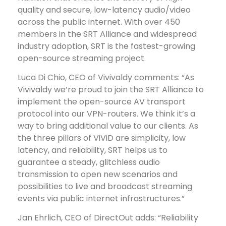
quality and secure, low-latency audio/video
across the public internet. With over 450
members in the SRT Alliance and widespread
industry adoption, SRT is the fastest-growing
open-source streaming project.
Luca Di Chio, CEO of Vivivaldy comments: “As
Vivivaldy we’re proud to join the SRT Alliance to
implement the open-source AV transport
protocol into our VPN-routers. We think it’s a
way to bring additional value to our clients. As
the three pillars of ViViD are simplicity, low
latency, and reliability, SRT helps us to
guarantee a steady, glitchless audio
transmission to open new scenarios and
possibilities to live and broadcast streaming
events via public internet infrastructures.”
Jan Ehrlich, CEO of DirectOut adds: “Reliability