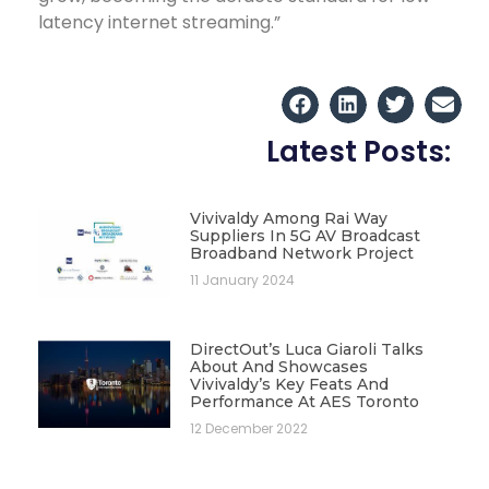
latency internet streaming.”
Latest Posts:
Vivivaldy Among Rai Way
Suppliers In 5G AV Broadcast
Broadband Network Project
11 January 2024
DirectOut’s Luca Giaroli Talks
About And Showcases
Vivivaldy’s Key Feats And
Performance At AES Toronto
12 December 2022