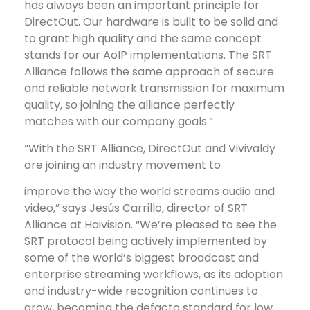
has always been an important principle for
DirectOut. Our hardware is built to be solid and
to grant high quality and the same concept
stands for our AoIP implementations. The SRT
Alliance follows the same approach of secure
and reliable network transmission for maximum
quality, so joining the alliance perfectly
matches with our company goals.”
“With the SRT Alliance, DirectOut and Vivivaldy
are joining an industry movement to
improve the way the world streams audio and
video,” says Jesús Carrillo, director of SRT
Alliance at Haivision. “We’re pleased to see the
SRT protocol being actively implemented by
some of the world’s biggest broadcast and
enterprise streaming workflows, as its adoption
and industry-wide recognition continues to
grow, becoming the defacto standard for low