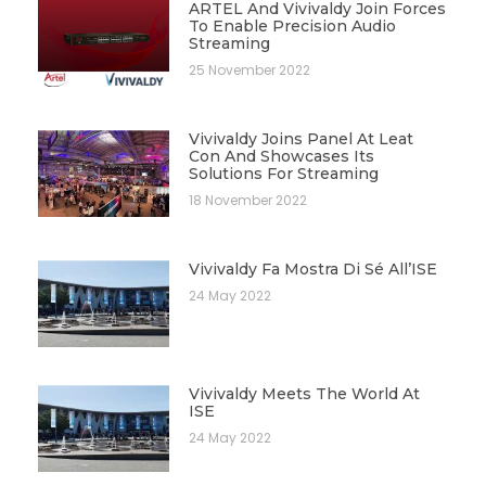
ARTEL And Vivivaldy Join Forces
To Enable Precision Audio
Streaming
25 November 2022
Vivivaldy Joins Panel At Leat
Con And Showcases Its
Solutions For Streaming
18 November 2022
Vivivaldy Fa Mostra Di Sé All’ISE
24 May 2022
Vivivaldy Meets The World At
ISE
24 May 2022