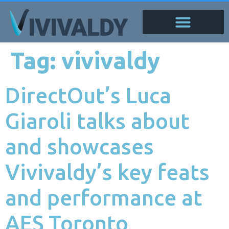
Tag:
vivivaldy
DirectOut’s Luca
Giaroli talks about
and showcases
Vivivaldy’s key feats
and performance at
AES Toronto