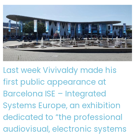
Last week Vivivaldy made his
first public appearance at
Barcelona ISE – Integrated
Systems Europe, an exhibition
dedicated to “the professional
audiovisual, electronic systems