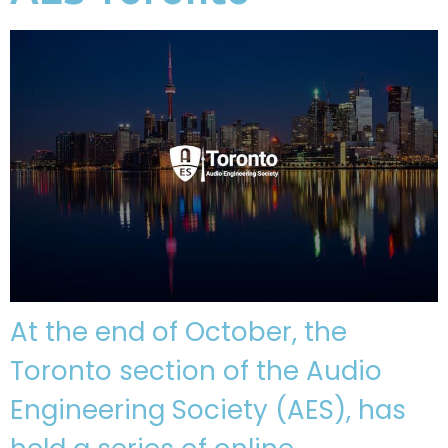
At the end of October, the
Toronto section of the Audio
Engineering Society (AES), has