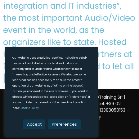
integration and IT industries”,
the most important Audio/Video
event in the world, as the
organizers like to state. Hosted
by good friends and partners at
Our website uses analytical cookies, including third-
DirectOut, Vivivaldy had to let all
party cookies, to help us understand if it works
correctly and to understand what content is most
interesting and effective for users. We also use some
[…]
technical cookies necessary to ensure the smooth
operation of our website. By clicking on the "Accept"
button you consent to the use of cookies. If you want to
© 2025 Vivivaldy. All Rights Reserved. | DTraining Srl |
choose which cookies to disable click on "Preferences". If
you want to learn more about the use of cookies click
Milano, Via Carlo Vittadini, 6 – 20136 | tel. +39 02
here::
Cookie Policy
320622479 |
info@vivivaldy.com
| VAT ID: 13383050153 –
Privacy Policy
–
Cookie Policy
Accept
Preferences