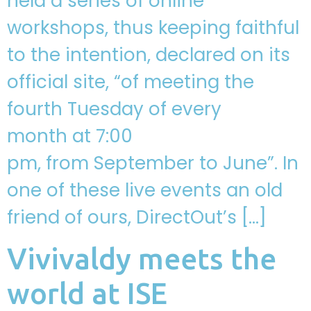
held a series of online
workshops, thus keeping faithful
to the intention, declared on its
official site, “of meeting the
fourth Tuesday of every
month at 7:00
pm, from September to June”. In
one of these live events an old
friend of ours, DirectOut’s […]
Vivivaldy meets the
world at ISE