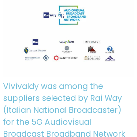
Vivivaldy was among the
suppliers selected by Rai Way
(Italian National Broadcaster)
for the 5G Audiovisual
Broadcast Broadband Network