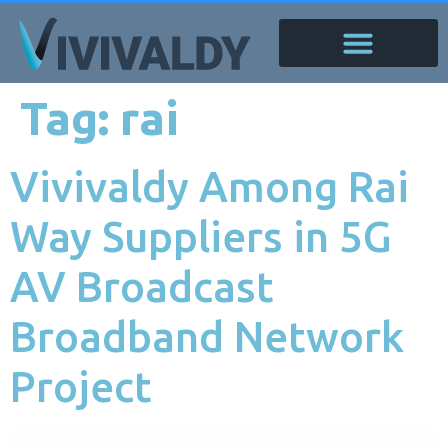
Tag:
rai
Vivivaldy Among Rai
Way Suppliers in 5G
AV Broadcast
Broadband Network
Project