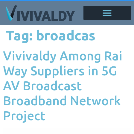
Tag:
broadcas
Vivivaldy Among Rai
Way Suppliers in 5G
AV Broadcast
Broadband Network
Project