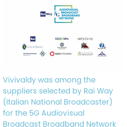
Vivivaldy was among the
suppliers selected by Rai Way
(Italian National Broadcaster)
for the 5G Audiovisual
Broadcast Broadband Network