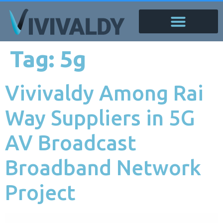
Tag:
5g
Vivivaldy Among Rai
Way Suppliers in 5G
AV Broadcast
Broadband Network
Project