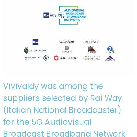
Vivivaldy was among the
suppliers selected by Rai Way
(Italian National Broadcaster)
for the 5G Audiovisual
Broadcast Broadband Network